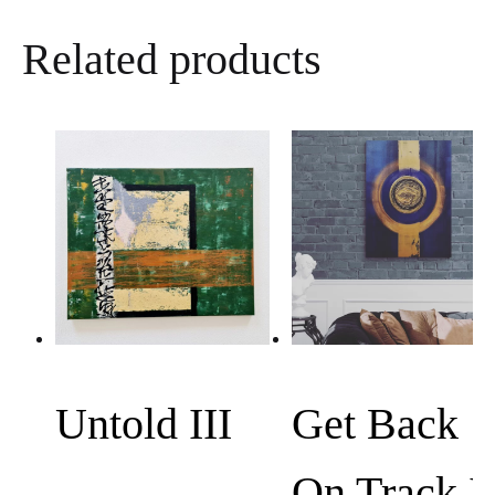
a
Related products
t
s
A
p
p
Untold III
Get Back
On Track I