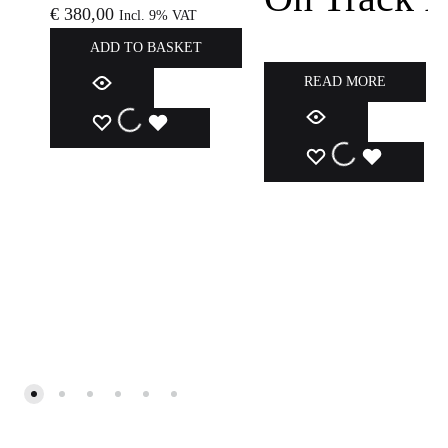
€
380,00
Incl. 9% VAT
ADD TO BASKET
READ MORE
ADD
ADDING
ADDED
ADD
ADDING
ADDED
TO
TO
TO
TO
TO
TO
WISHLIST
WISHLIST
WISHLIST
WISHLIST
WISHLIST
WISHLIS