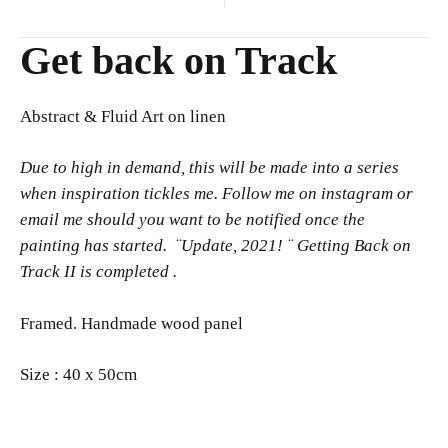
navigation
Get back on Track
Abstract & Fluid Art on linen
Due to high in demand, this will be made into a series
when inspiration tickles me.
Follow me on instagram or
email me should you want to be notified once the
painting has started. ¨Update, 2021! ¨ Getting Back on
Track II is completed .
Framed. Handmade wood panel
Size : 40 x 50cm