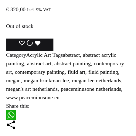
€
320,00
Incl. 9% VAT
Out of stock
ADD
ADDING
ADDED
Category
Acrylic Art
Tags
abstract
,
abstract acrylic
TO
TO
TO
painting
,
abstract art
,
abstract painting
,
contemporary
WISHLIST
WISHLIST
WISHLIST
art
,
contemporary painting
,
fluid art
,
fluid painting
,
megan
,
megan brinkman-lee
,
megan lee netherlands
,
megan's art netherlands
,
peaceminusone netherlands
,
www.peaceminusone.eu
Share this:
W
h