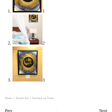
1
2
3
Home
Acrylic Art
Get back on Track
Product
Prev
Next