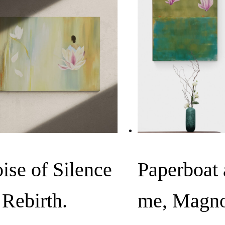
ise of Silence
Paperboat
, Rebirth.
me, Magno