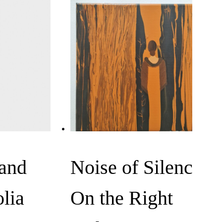
 and
Noise of Silence,
lia
On the Right