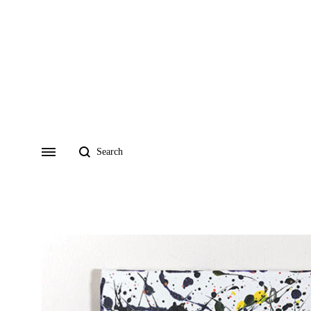
Search
Menu