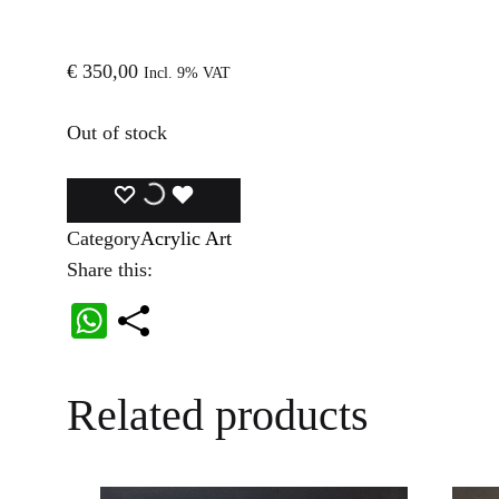
€
350,00
Incl. 9% VAT
Out of stock
ADD
ADDING
ADDED
Category
Acrylic Art
TO
TO
TO
Share this:
WISHLIST
WISHLIST
WISHLIST
W
ha
ts
Related products
A
pp