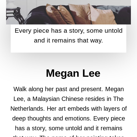
Every piece has a story, some untold
and it remains that way.
Megan Lee
Walk along her past and present. Megan
Lee, a Malaysian Chinese resides in The
Netherlands. Her art embeds with layers of
deep thoughts and emotions. Every piece
has a story, some untold and it remains