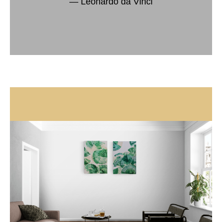
― Leonardo da Vinci