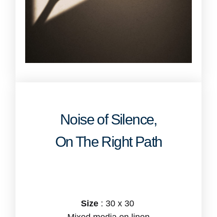
Noise of Silence,
On The Right Path
Size
: 30 x 30