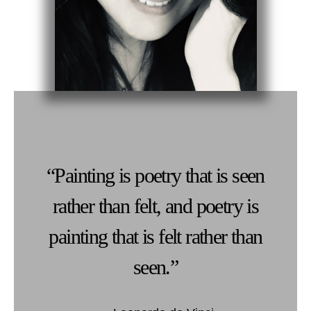
“Painting is poetry that is seen
rather than felt, and poetry is
painting that is felt rather than
seen.”