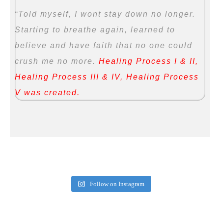
“Told myself, I wont stay down no longer.
Starting to breathe again, learned to
believe and have faith that no one could
crush me no more.
Healing Process I & II,
Healing Process III & IV, Healing Process
V was created.
Follow on Instagram