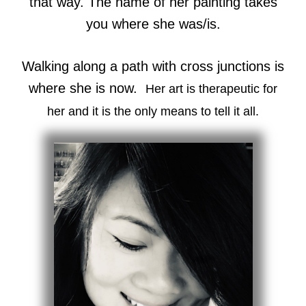
that way. The name of her painting takes
you where she was/is.
Walking along a path with cross junctions is
where she is now.
Her art is therapeutic for
her and it is the only means to tell it all.