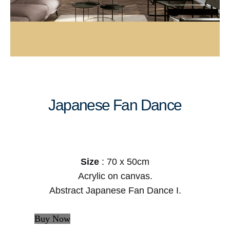
Japanese Fan Dance
Size
: 70 x 50cm
Acrylic on canvas.
Abstract Japanese Fan Dance I.
Buy Now