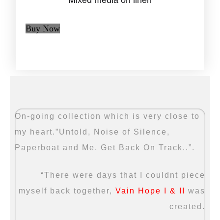
Mixed media on linen
Buy Now
On-going collection which is very close to
my heart.”Untold, Noise of Silence,
Paperboat and Me, Get Back On Track..”.
“There were days that I couldnt piece
myself back together,
Vain Hope I & II
was
created.