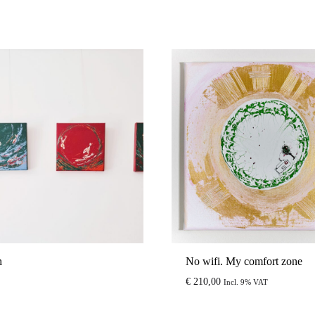
h
No wifi. My comfort zone
€
210,00
Incl. 9% VAT