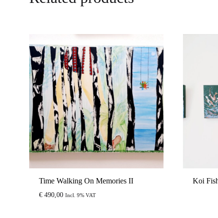
Time Walking On Memories II
Koi Fis
€
490,00
Incl. 9% VAT