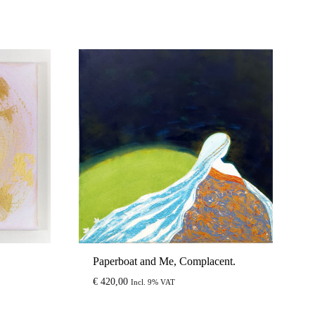
Paperboat and Me, Complacent.
€
420,00
Incl. 9% VAT