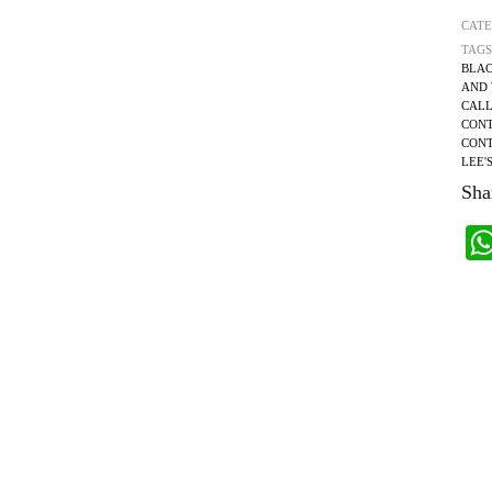
CAT
TAGS
BLAC
AND 
CALL
CONT
CONT
LEE'
Shar