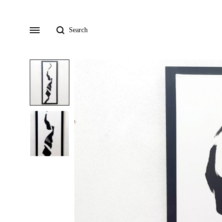
Search
Menu