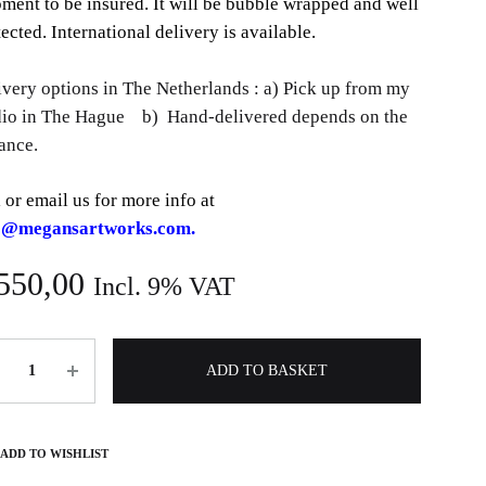
pment to be insured. It will be bubble wrapped and well
ected. International delivery is available.
ivery options in The Netherlands : a) Pick up from my
dio in The Hague b) Hand-delivered depends on the
ance.
 or email us for more info at
o@megansartworks.com.
550,00
Incl. 9% VAT
ntity
ADD TO BASKET
ADD TO WISHLIST