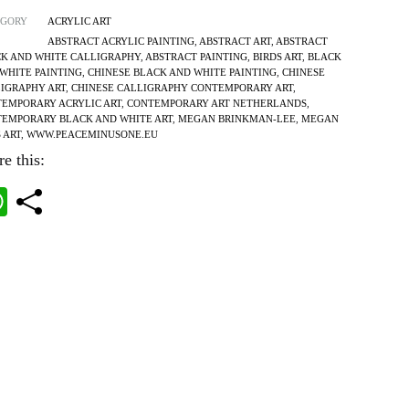
EGORY
ACRYLIC ART
ABSTRACT ACRYLIC PAINTING
,
ABSTRACT ART
,
ABSTRACT
K AND WHITE CALLIGRAPHY
,
ABSTRACT PAINTING
,
BIRDS ART
,
BLACK
WHITE PAINTING
,
CHINESE BLACK AND WHITE PAINTING
,
CHINESE
IGRAPHY ART
,
CHINESE CALLIGRAPHY CONTEMPORARY ART
,
EMPORARY ACRYLIC ART
,
CONTEMPORARY ART NETHERLANDS
,
EMPORARY BLACK AND WHITE ART
,
MEGAN BRINKMAN-LEE
,
MEGAN
S ART
,
WWW.PEACEMINUSONE.EU
e this:
W
ha
ts
A
pp