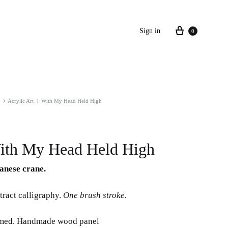
Cart
Sign in
0
Acrylic Art
With My Head Held High
ith My Head Held High
anese crane.
tract calligraphy.
One brush stroke.
med. Handmade wood panel