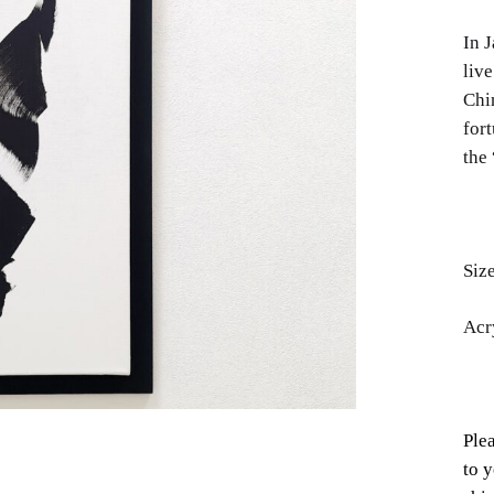
In J
live
Chi
fort
the 
Siz
Acr
Plea
to y