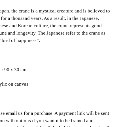
apan, the crane is a mystical creature and is believed to
 for a thousand years. As a result, in the Japanese,
nese and Korean culture, the crane represents good
une and longevity. The Japanese refer to the crane as
“bird of happiness”.
e : 90 x 30 cm
ylic on canvas
se email us for a purchase. A payment link will be sent
ou with options if you want it to be framed and