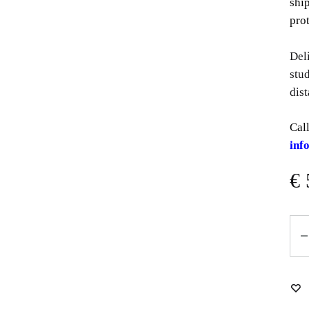
shi
prot
Del
stu
dist
Call
inf
€
Qua