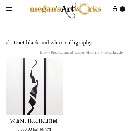
Cart
0
abstract black and white calligraphy
Home
Products tagged “abstract black and white calligraphy”
With My Head Held High
€
550,00
Incl. 9% VAT