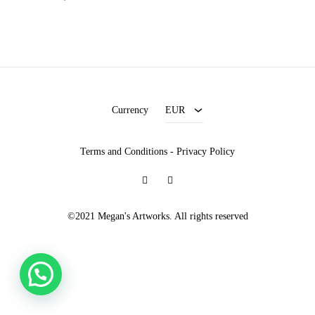
EUR
USD
Currency
EUR
Terms and Conditions
-
Privacy Policy
Facebook
Instagram
©2021 Megan's Artworks. All rights reserved