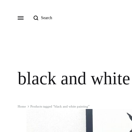
Search
Menu
black and white
Home
Products tagged “black and white painting”