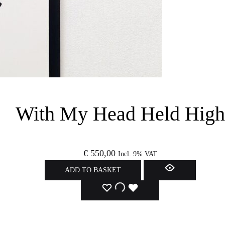
With My Head Held High
€
550,00
Incl. 9% VAT
ADD TO BASKET
ADD
ADDING
ADDED
TO
TO
TO