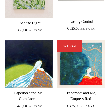
Losing Control
I See the Light
€
325,00
Incl. 9% VAT
€
350,00
Incl. 9% VAT
Sold Out
Paperboat and Me,
Paperboat and Me,
Complacent.
Empress Red.
€
420,00
€
425,00
Incl. 9% VAT
Incl. 9% VAT