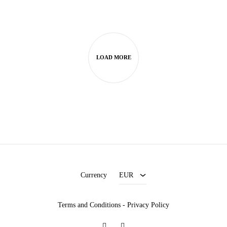
LOAD MORE
EUR
USD
Currency
EUR
Terms and Conditions
-
Privacy Policy
Facebook
Instagram