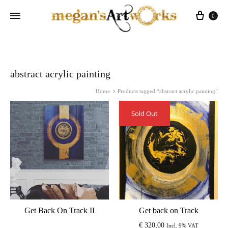
Cart
0
abstract acrylic painting
Home
Products tagged “abstract acrylic painting”
Sold Out
Get Back On Track II
Get back on Track
€
320,00
Incl. 9% VAT