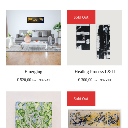
Sold Out
Emerging
Healing Process I & II
€
520,00
€
300,00
Incl. 9% VAT
Incl. 9% VAT
Sold Out