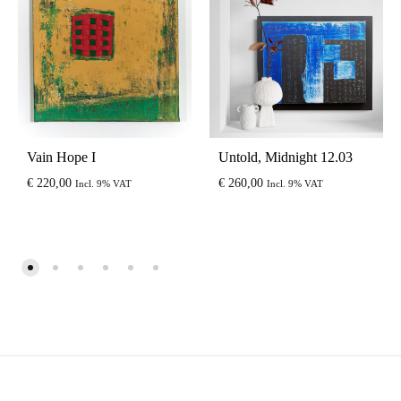
Vain Hope I
Untold, Midnight 12.03
€
220,00
€
260,00
Incl. 9% VAT
Incl. 9% VAT
EUR
USD