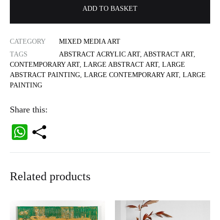
ADD TO BASKET
CATEGORY
MIXED MEDIA ART
TAGS
ABSTRACT ACRYLIC ART
,
ABSTRACT ART
,
CONTEMPORARY ART
,
LARGE ABSTRACT ART
,
LARGE
ABSTRACT PAINTING
,
LARGE CONTEMPORARY ART
,
LARGE
PAINTING
Share this:
W
ha
ts
Related products
A
pp