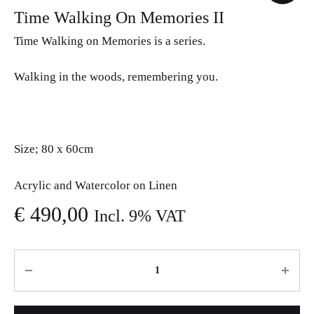
Time Walking On Memories II
Time Walking on Memories is a series.
Walking in the woods, remembering you.
Size; 80 x 60cm
Acrylic and Watercolor on Linen
€
490,00
Incl. 9% VAT
Quantity