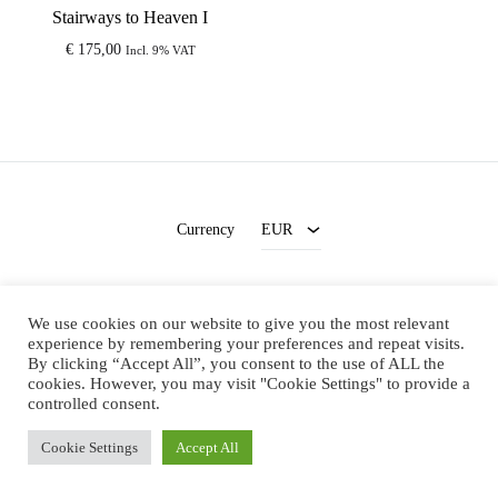
Stairways to Heaven I
€
175,00
Incl. 9% VAT
EUR
USD
Currency
EUR
Terms and Conditions
-
Privacy Policy
We use cookies on our website to give you the most relevant
Facebook
Instagram
experience by remembering your preferences and repeat visits.
By clicking “Accept All”, you consent to the use of ALL the
cookies. However, you may visit "Cookie Settings" to provide a
©2021 Megan's Artworks. All rights reserved
controlled consent.
Cookie Settings
Accept All