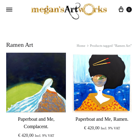
Cart
0
Ramen Art
Home
Products tagged “Ramen Art”
Paperboat and Me,
Paperboat and Me, Ramen.
Complacent.
€
420,00
Incl. 9% VAT
€
420,00
Incl. 9% VAT