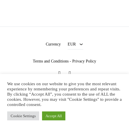
EUR
USD
Currency
EUR
Terms and Conditions
-
Privacy Policy
Facebook
Instagram
We use cookies on our website to give you the most relevant
©2021 Megan's Artworks. All rights reserved
experience by remembering your preferences and repeat visits.
By clicking “Accept All”, you consent to the use of ALL the
cookies. However, you may visit "Cookie Settings" to provide a
controlled consent.
Cookie Settings
Accept All