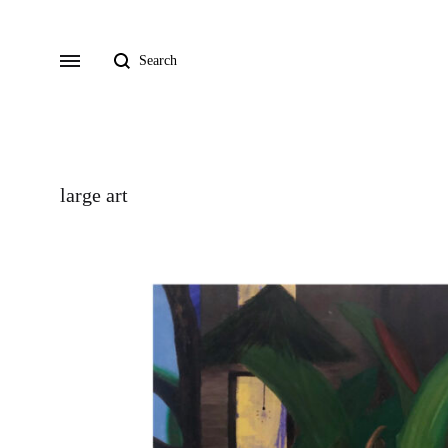
Search
Menu
large art