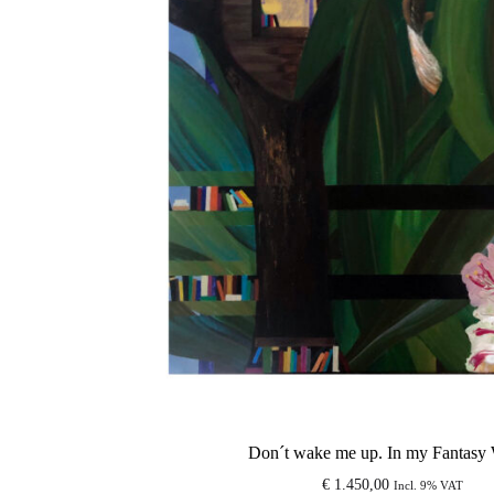
Don´t wake me up. In my Fantasy 
€
1.450,00
Incl. 9% VAT