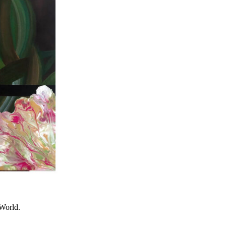
World.