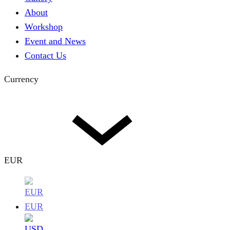
About
Workshop
Event and News
Contact Us
Currency
EUR
EUR