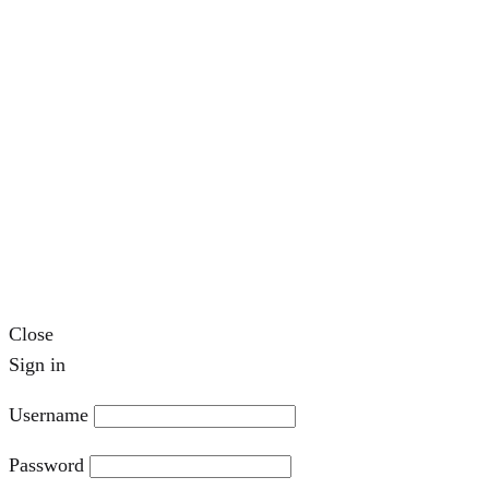
Close
Sign in
Username
Password