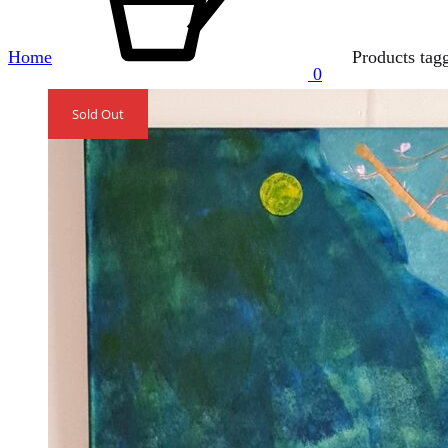
Home
Products tag
0
Sold Out