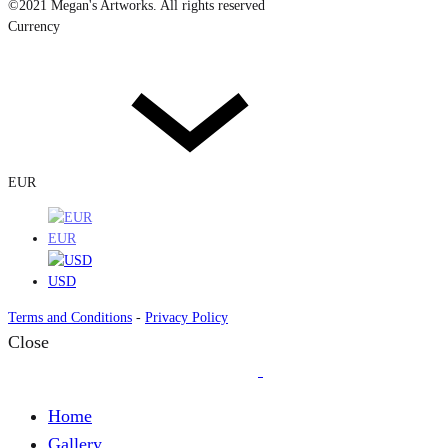
©2021 Megan's Artworks. All rights reserved
Currency
EUR
EUR
USD
Terms and Conditions
-
Privacy Policy
Close
Home
Gallery