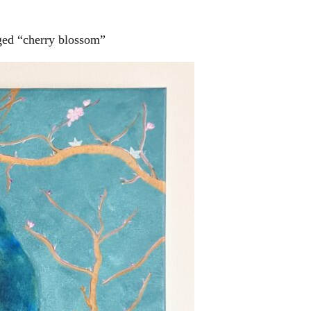
ged “cherry blossom”