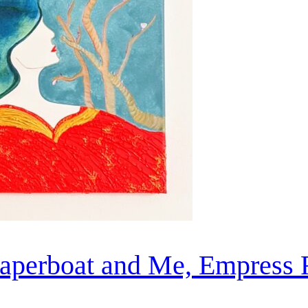
aperboat and Me, Empress 