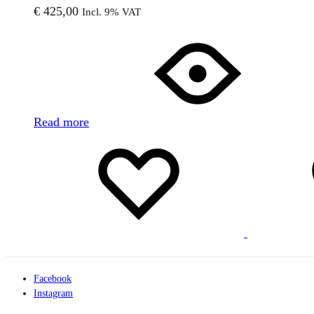
€
425,00
Incl. 9% VAT
Read more
Add
Adding
to
to
wishlist
wishlist
Facebook
Instagram