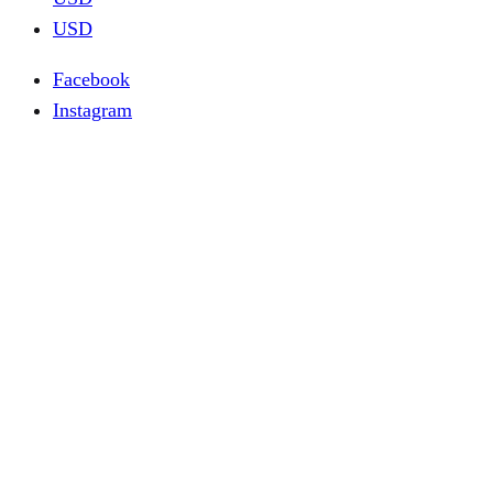
USD
Facebook
Instagram