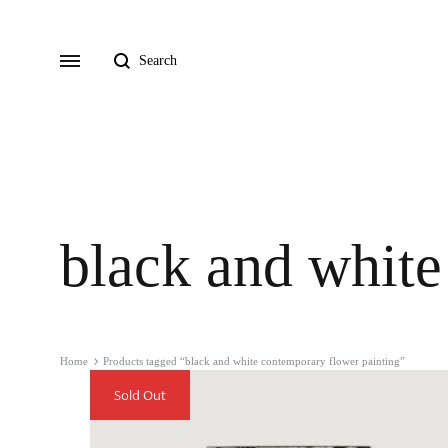
Search
Menu
black and white
Home
Products tagged “black and white contemporary flower painting”
Sold Out