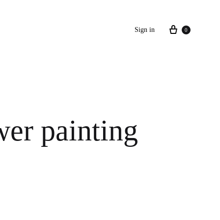
Cart
Sign in
0
wer painting