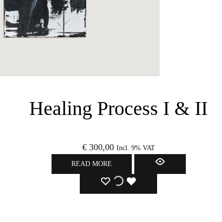
Healing Process I & II
€
300,00
Incl. 9% VAT
READ MORE
ADD
ADDING
ADDED
TO
TO
TO